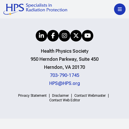
Health Physics Society
950 Herndon Parkway, Suite 450
Herndon, VA 20170
703-790-1745
HPS@HPS.org
Privacy Statement
Disclaimer
Contact Webmaster
Contact Web Editor