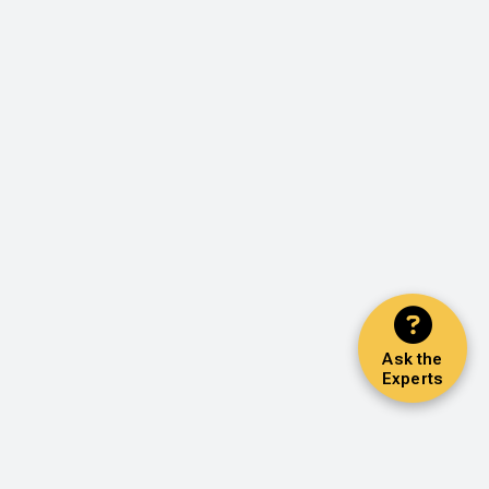
Ask the
Experts