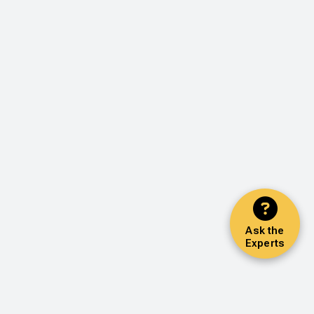
Ask the
Experts