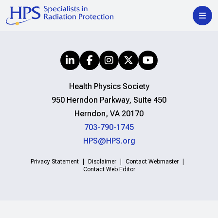
Health Physics Society
950 Herndon Parkway, Suite 450
Herndon, VA 20170
703-790-1745
HPS@HPS.org
Privacy Statement
Disclaimer
Contact Webmaster
Contact Web Editor