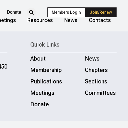
Donate
Members Login
Join/Renew
etings
Resources
News
Contacts
Quick Links
About
News
450
Membership
Chapters
Publications
Sections
Meetings
Committees
Donate