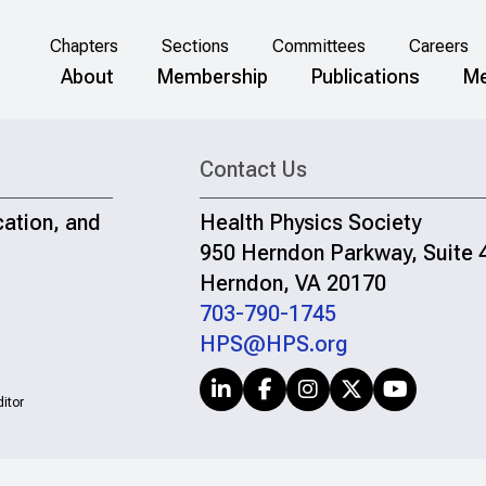
Chapters
Sections
Committees
Careers
About
Membership
Publications
Me
Contact Us
cation, and
Health Physics Society
950 Herndon Parkway, Suite 
Herndon, VA 20170
703-790-1745
HPS@HPS.org
itor