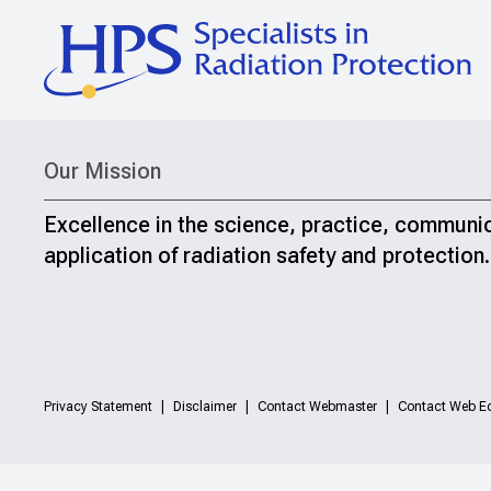
Our Mission
Excellence in the science, practice, communi
application of radiation safety and protection.
Privacy Statement
Disclaimer
Contact Webmaster
Contact Web Ed