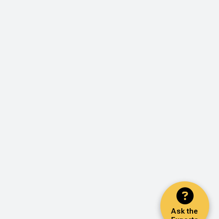
Ask the