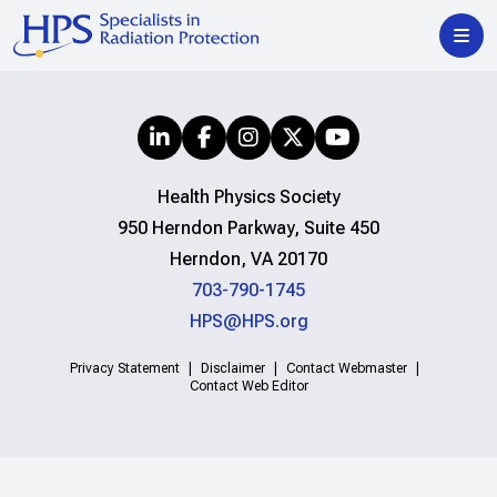
Health Physics Society
950 Herndon Parkway, Suite 450
Herndon, VA 20170
703-790-1745
HPS@HPS.org
Privacy Statement
Disclaimer
Contact Webmaster
Contact Web Editor