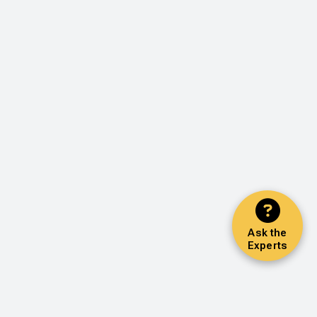
Ask the
Experts