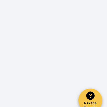
Ask the