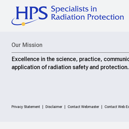
Our Mission
Excellence in the science, practice, communi
application of radiation safety and protection.
Privacy Statement
Disclaimer
Contact Webmaster
Contact Web Ed