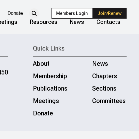
Donate
Members Login
Join/Renew
etings
Resources
News
Contacts
Quick Links
About
News
450
Membership
Chapters
Publications
Sections
Meetings
Committees
Donate