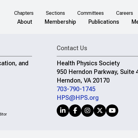
Chapters
Sections
Committees
Careers
About
Membership
Publications
Me
Contact Us
cation, and
Health Physics Society
950 Herndon Parkway, Suite 
Herndon, VA 20170
703-790-1745
HPS@HPS.org
itor