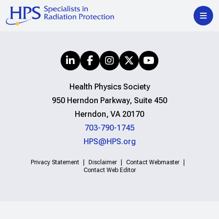
Health Physics Society
950 Herndon Parkway, Suite 450
Herndon, VA 20170
703-790-1745
HPS@HPS.org
Privacy Statement
Disclaimer
Contact Webmaster
Contact Web Editor