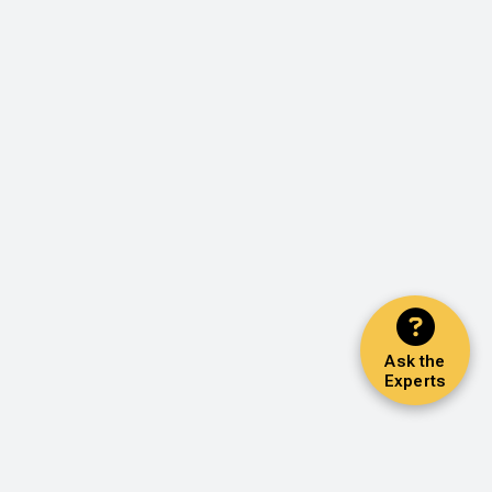
Ask the
Experts