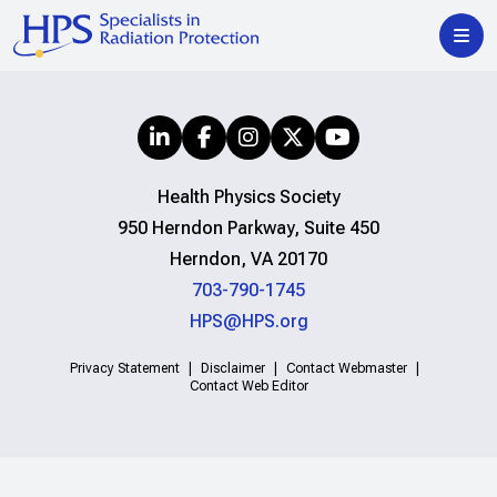
Health Physics Society
950 Herndon Parkway, Suite 450
Herndon, VA 20170
703-790-1745
HPS@HPS.org
Privacy Statement
Disclaimer
Contact Webmaster
Contact Web Editor