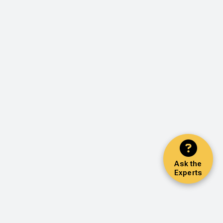
Ask the
Experts