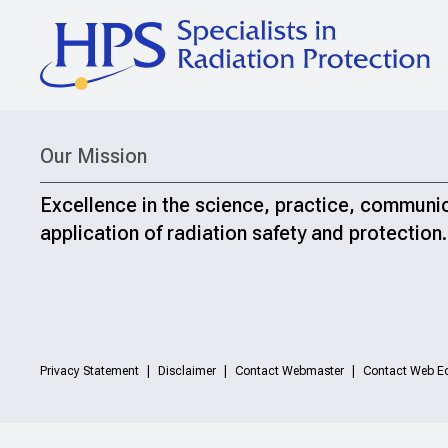
Our Mission
Excellence in the science, practice, communi
application of radiation safety and protection.
Privacy Statement
Disclaimer
Contact Webmaster
Contact Web Ed