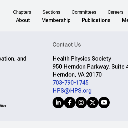
Chapters
Sections
Committees
Careers
About
Membership
Publications
Me
Contact Us
cation, and
Health Physics Society
950 Herndon Parkway, Suite 
Herndon, VA 20170
703-790-1745
HPS@HPS.org
itor