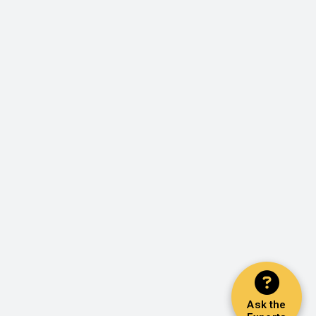
Ask the