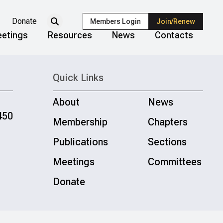
Donate
Members Login
Join/Renew
etings
Resources
News
Contacts
Quick Links
About
News
450
Membership
Chapters
Publications
Sections
Meetings
Committees
Donate