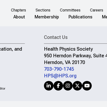
Chapters
Sections
Committees
Careers
About
Membership
Publications
Me
Contact Us
cation, and
Health Physics Society
950 Herndon Parkway, Suite 
Herndon, VA 20170
703-790-1745
HPS@HPS.org
itor