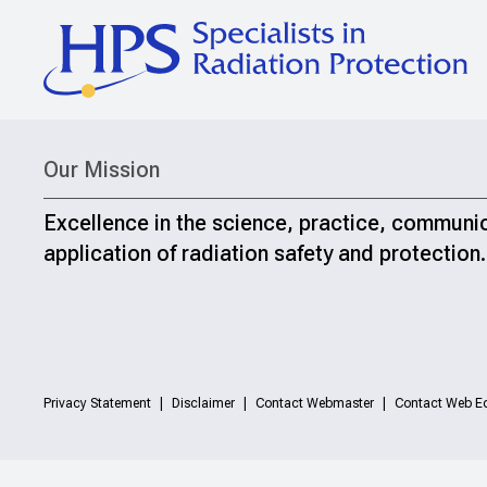
Our Mission
Excellence in the science, practice, communi
application of radiation safety and protection.
Privacy Statement
Disclaimer
Contact Webmaster
Contact Web Ed