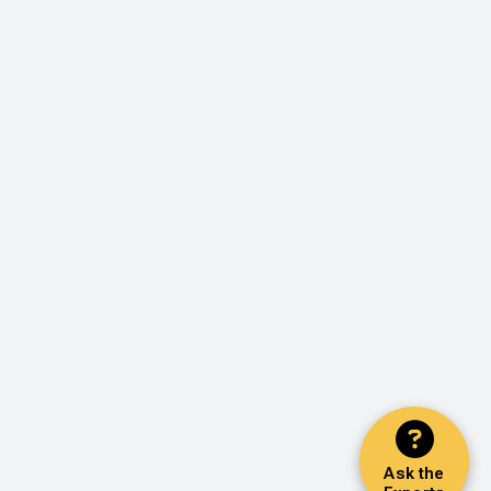
Ask the