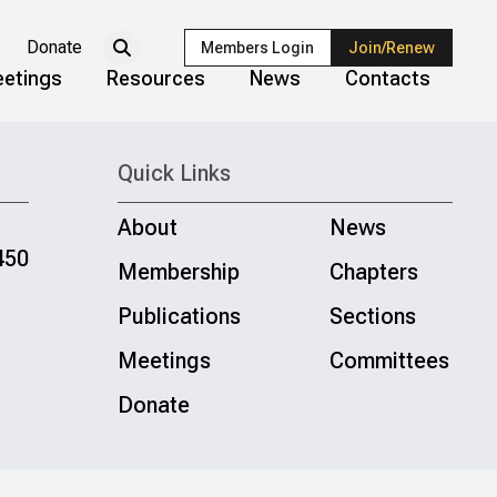
Donate
Members Login
Join/Renew
etings
Resources
News
Contacts
Quick Links
About
News
450
Membership
Chapters
Publications
Sections
Meetings
Committees
Donate