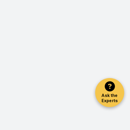
Ask the
Experts