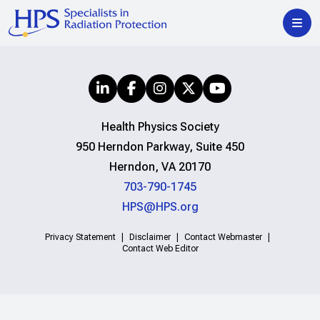
Health Physics Society
950 Herndon Parkway, Suite 450
Herndon, VA 20170
703-790-1745
HPS@HPS.org
Privacy Statement
Disclaimer
Contact Webmaster
Contact Web Editor