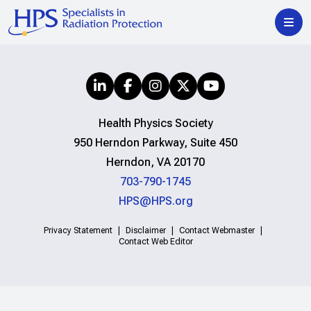
Health Physics Society
950 Herndon Parkway, Suite 450
Herndon, VA 20170
703-790-1745
HPS@HPS.org
Privacy Statement
Disclaimer
Contact Webmaster
Contact Web Editor