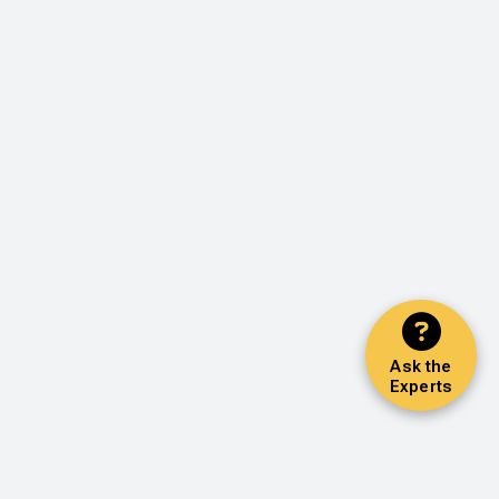
Ask the
Experts