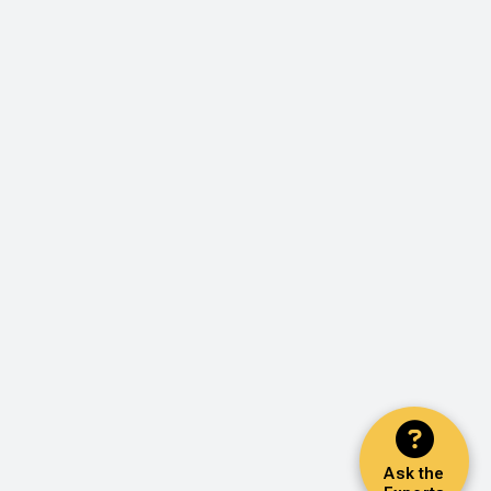
Ask the