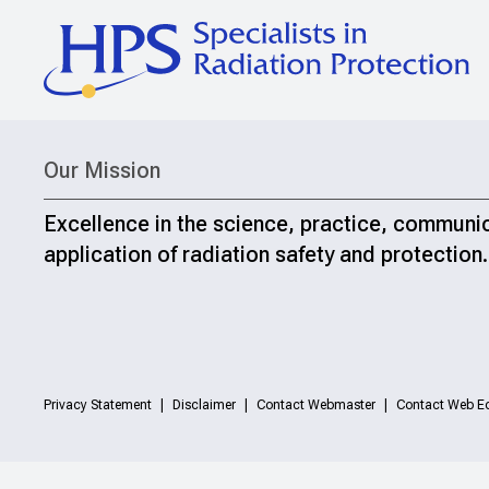
Our Mission
Excellence in the science, practice, communi
application of radiation safety and protection.
Privacy Statement
Disclaimer
Contact Webmaster
Contact Web Ed