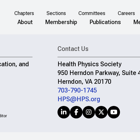
Chapters
Sections
Committees
Careers
About
Membership
Publications
Me
Contact Us
cation, and
Health Physics Society
950 Herndon Parkway, Suite 
Herndon, VA 20170
703-790-1745
HPS@HPS.org
itor