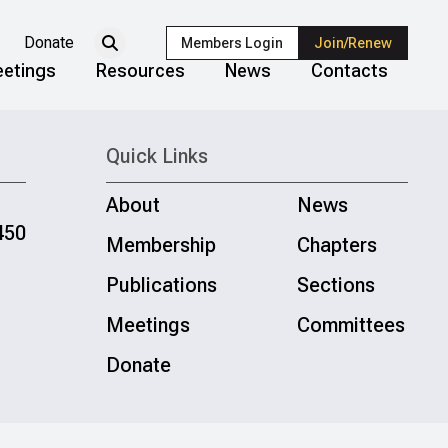
Donate
Members Login
Join/Renew
etings
Resources
News
Contacts
Quick Links
About
News
450
Membership
Chapters
Publications
Sections
Meetings
Committees
Donate