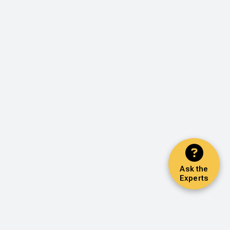
Ask the
Experts