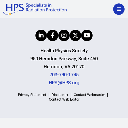
Health Physics Society
950 Herndon Parkway, Suite 450
Herndon, VA 20170
703-790-1745
HPS@HPS.org
Privacy Statement
Disclaimer
Contact Webmaster
Contact Web Editor