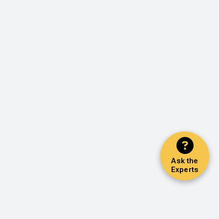
Ask the
Experts