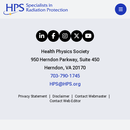
Health Physics Society
950 Herndon Parkway, Suite 450
Herndon, VA 20170
703-790-1745
HPS@HPS.org
Privacy Statement
Disclaimer
Contact Webmaster
Contact Web Editor