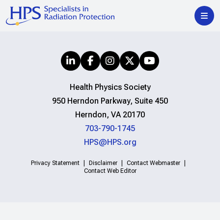
Health Physics Society
950 Herndon Parkway, Suite 450
Herndon, VA 20170
703-790-1745
HPS@HPS.org
Privacy Statement
Disclaimer
Contact Webmaster
Contact Web Editor