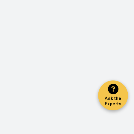
Ask the
Experts