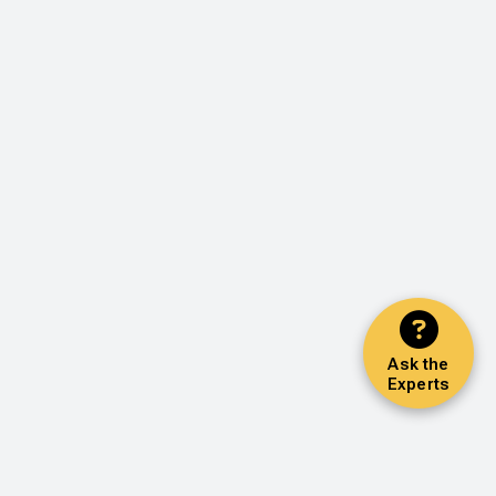
Ask the
Experts