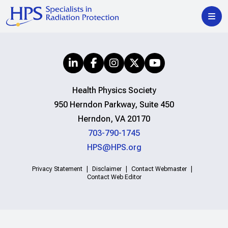
Health Physics Society
950 Herndon Parkway, Suite 450
Herndon, VA 20170
703-790-1745
HPS@HPS.org
Privacy Statement
Disclaimer
Contact Webmaster
Contact Web Editor