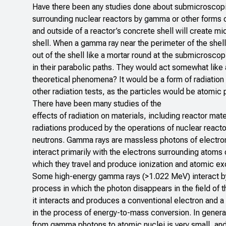
Have there been any studies done about submicroscopic 
surrounding nuclear reactors by gamma or other forms o
and outside of a reactor’s concrete shell will create mic
shell. When a gamma ray near the perimeter of the shell 
out of the shell like a mortar round at the submicroscop
in their parabolic paths. They would act somewhat like
theoretical phenomena? It would be a form of radiation f
other radiation tests, as the particles would be atomic pa
There have been many studies of the
effects of radiation on materials, including reactor mat
radiations produced by the operations of nuclear react
neutrons. Gamma rays are massless photons of electro
interact primarily with the electrons surrounding atoms
which they travel and produce ionization and atomic exc
Some high-energy gamma rays (>1.022 MeV) interact by
process in which the photon disappears in the field of 
it interacts and produces a conventional electron and a
in the process of energy-to-mass conversion. In general
from gamma photons to atomic nuclei is very small, and