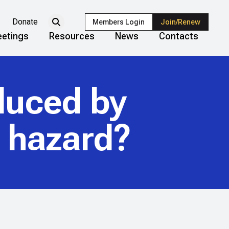
Donate
Members Login
Join/Renew
etings
Resources
News
Contacts
duced by
a hazard?