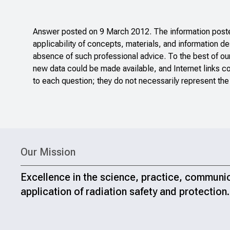
Answer posted on 9 March 2012. The information posted
applicability of concepts, materials, and information de
absence of such professional advice. To the best of ou
new data could be made available, and Internet links c
to each question; they do not necessarily represent the
Our Mission
Excellence in the science, practice, communi
application of radiation safety and protection.