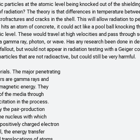
particles at the atomic level being knocked out of the shieldin
f radiation? The theory is that differences in temperature betwe
rofractures and cracks in the shell. This will allow radiation to p
hits an atom of concrete, it could act like a pool ball knocking th
ic level. These would travel at high velocities and pass through s
 a gamma ray, photon, or wave. Has any research been done in det
allout, but would not appear in radiation testing with a Geiger co
rticles that are not radioactive, but could still be very harmful.
erials. The major penetrating
ors are gamma rays and
magnetic energy. They
 of the media through
itation in the process.
 the pair-production
the nucleus with which
 positively charged electron
, the energy transfer
 translocations of atoms