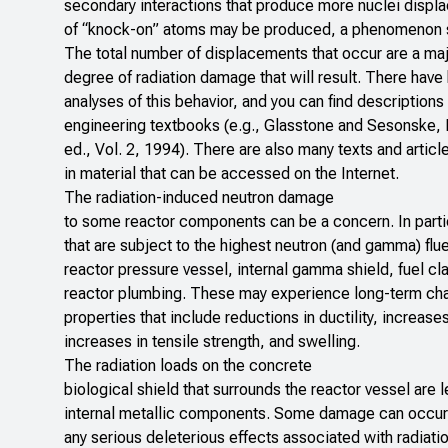
secondary interactions that produce more nuclei displa
of “knock-on” atoms may be produced, a phenomenon si
The total number of displacements that occur are a maj
degree of radiation damage that will result. There have
analyses of this behavior, and you can find descriptions
engineering textbooks (e.g., Glasstone and Sesonske,
ed., Vol. 2, 1994). There are also many texts and artic
in material that can be accessed on the Internet.
The radiation-induced neutron damage
to some reactor components can be a concern. In parti
that are subject to the highest neutron (and gamma) flu
reactor pressure vessel, internal gamma shield, fuel cl
reactor plumbing. These may experience long-term chan
properties that include reductions in ductility, increases
increases in tensile strength, and swelling.
The radiation loads on the concrete
biological shield that surrounds the reactor vessel are 
internal metallic components. Some damage can occur, 
any serious deleterious effects associated with radiati