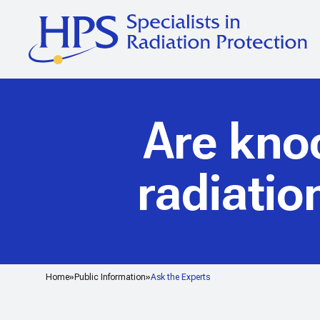
Are kno
radiatio
Home
Public Information
Ask the Experts