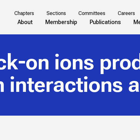
Chapters
Sections
Committees
Careers
About
Membership
Publications
Me
ck-on ions pro
n interactions 