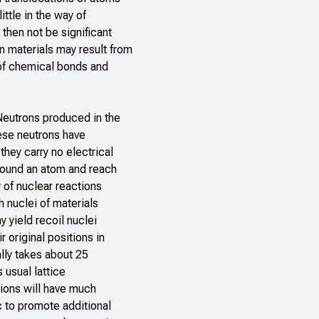
ittle in the way of
then not be significant
 materials may result from
of chemical bonds and
 Neutrons produced in the
ese neutrons have
they carry no electrical
around an atom and reach
 of nuclear reactions
h nuclei of materials
 yield recoil nuclei
 original positions in
ally takes about 25
 usual lattice
tions will have much
c to promote additional