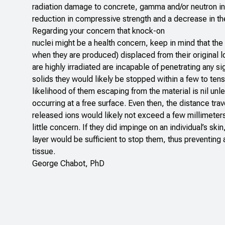
radiation damage to concrete, gamma and/or neutron in
reduction in compressive strength and a decrease in the
Regarding your concern that knock-on
nuclei might be a health concern, keep in mind that the
when they are produced) displaced from their original lo
are highly irradiated are incapable of penetrating any sig
solids they would likely be stopped within a few to ten
likelihood of them escaping from the material is nil unl
occurring at a free surface. Even then, the distance trav
released ions would likely not exceed a few millimeter
little concern. If they did impinge on an individual’s ski
layer would be sufficient to stop them, thus preventing 
tissue.
George Chabot, PhD