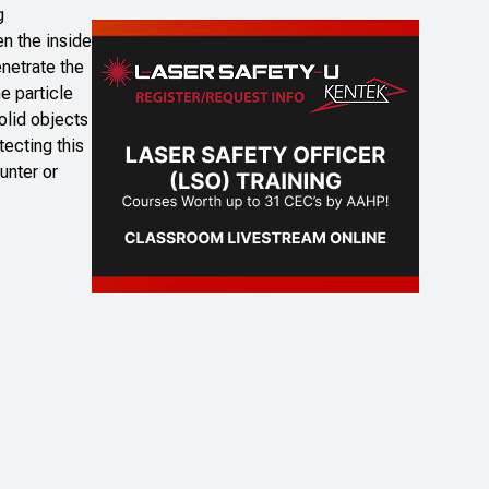
g
en the inside
enetrate the
e particle
olid objects
ecting this
unter or