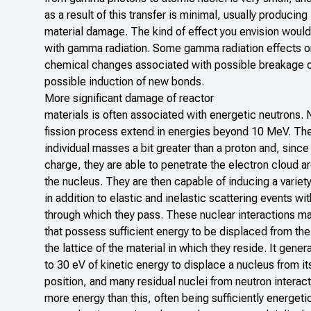
as a result of this transfer is minimal, usually producing l
material damage. The kind of effect you envision would 
with gamma radiation. Some gamma radiation effects on
chemical changes associated with possible breakage 
possible induction of new bonds.
More significant damage of reactor
materials is often associated with energetic neutrons.
fission process extend in energies beyond 10 MeV. Th
individual masses a bit greater than a proton and, since 
charge, they are able to penetrate the electron cloud 
the nucleus. They are then capable of inducing a variety
in addition to elastic and inelastic scattering events wit
through which they pass. These nuclear interactions may
that possess sufficient energy to be displaced from their
the lattice of the material in which they reside. It gener
to 30 eV of kinetic energy to displace a nucleus from its
position, and many residual nuclei from neutron interac
more energy than this, often being sufficiently energeti