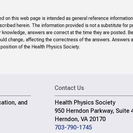
 on this web page is intended as general reference information 
scribed herein. The information provided is not a substitute for p
r knowledge, answers are correct at the time they are posted. B
ould change, affecting the correctness of the answers. Answers a
 position of the Health Physics Society.
Contact Us
cation, and
Health Physics Society
950 Herndon Parkway, Suite 
Herndon, VA 20170
703-790-1745