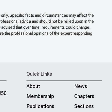
only. Specific facts and circumstances may affect the
rofessional advice and should not be relied upon in the
e advised that over time, requirements could change,
re the professional opinions of the expert responding
Quick Links
About
News
450
Membership
Chapters
Publications
Sections