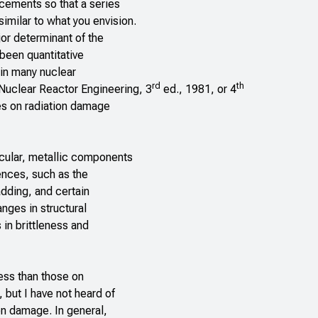
cements so that a series
milar to what you envision.
or determinant of the
 been quantitative
 in many nuclear
rd
th
Nuclear Reactor Engineering,
3
ed., 1981, or 4
les on radiation damage
cular, metallic components
ences, such as the
adding, and certain
ges in structural
 in brittleness and
less than those on
but I have not heard of
on damage. In general,