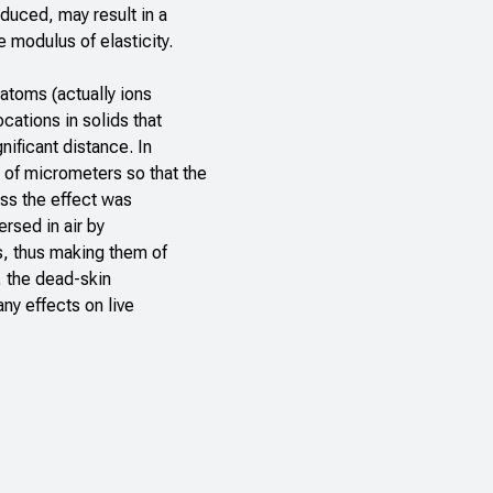
duced, may result in a
 modulus of elasticity.
 atoms (actually ions
cations in solids that
nificant distance. In
s of micrometers so that the
ess the effect was
ersed in air by
s, thus making them of
n, the dead-skin
any effects on live