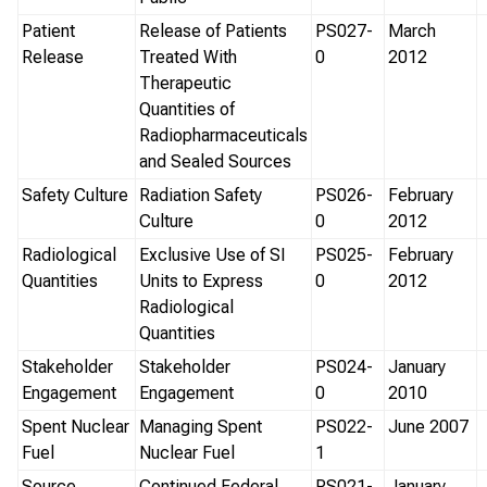
Patient
Release of Patients
PS027-
March
Release
Treated With
0
2012
Therapeutic
Quantities of
Radiopharmaceuticals
and Sealed Sources
Safety Culture
Radiation Safety
PS026-
February
Culture
0
2012
Radiological
Exclusive Use of SI
PS025-
February
Quantities
Units to Express
0
2012
Radiological
Quantities
Stakeholder
Stakeholder
PS024-
January
Engagement
Engagement
0
2010
Spent Nuclear
Managing Spent
PS022-
June 2007
Fuel
Nuclear Fuel
1
Source
Continued Federal
PS021-
January