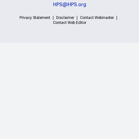
HPS@HPS.org
Privacy Statement
Disclaimer
Contact Webmaster
Contact Web Editor