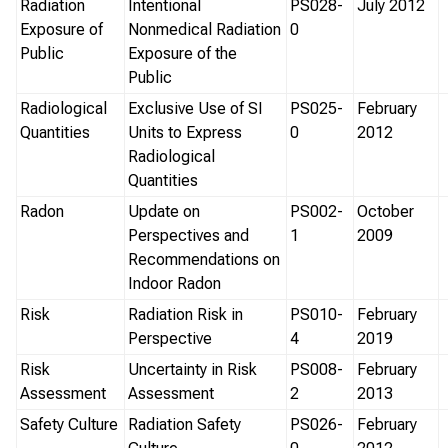
Radiation
Intentional
PS028-
July 2012
Exposure of
Nonmedical Radiation
0
Public
Exposure of the
Public
Radiological
Exclusive Use of SI
PS025-
February
Quantities
Units to Express
0
2012
Radiological
Quantities
Radon
Update on
PS002-
October
Perspectives and
1
2009
Recommendations on
Indoor Radon
Risk
Radiation Risk in
PS010-
February
Perspective
4
2019
Risk
Uncertainty in Risk
PS008-
February
Assessment
Assessment
2
2013
Safety Culture
Radiation Safety
PS026-
February