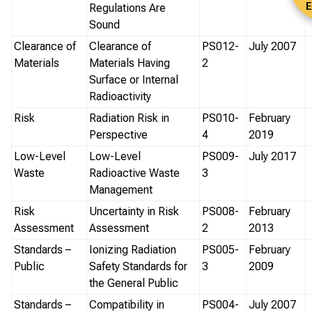
E
Regulations Are
Sound
Clearance of
Clearance of
PS012-
July 2007
Materials
Materials Having
2
Surface or Internal
Radioactivity
Risk
Radiation Risk in
PS010-
February
Perspective
4
2019
Low-Level
Low-Level
PS009-
July 2017
Waste
Radioactive Waste
3
Management
Risk
Uncertainty in Risk
PS008-
February
Assessment
Assessment
2
2013
Standards –
Ionizing Radiation
PS005-
February
Public
Safety Standards for
3
2009
the General Public
Standards –
Compatibility in
PS004-
July 2007