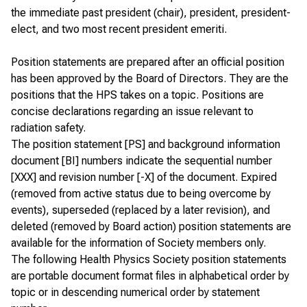
the immediate past president (chair), president, president-
elect, and two most recent president emeriti.
Position statements are prepared after an
official position
has been approved by the Board of Directors. They are the
positions that the HPS takes on a topic. Positions are
concise declarations regarding an issue relevant to
radiation safety.
The position statement [PS] and background information
document [BI] numbers indicate the sequential number
[XXX] and revision number [-X] of the document. Expired
(removed from active status due to being overcome by
events), superseded (replaced by a later revision), and
deleted (removed by Board action) position statements are
available for the information of
Society members only
.
The following Health Physics Society position statements
are portable document format files in alphabetical order by
topic or in descending numerical order by statement