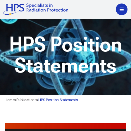
HPS Position
Statements
Home
Publications
HPS Position Statements