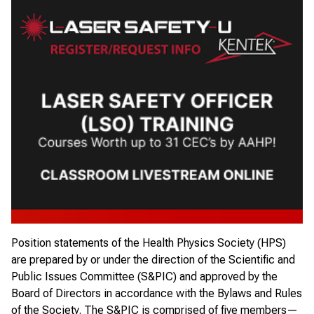
Position statements of the Health Physics Society (HPS)
are prepared by or under the direction of the
Scientific and
Public Issues Committee
(S&PIC) and approved by the
Board of Directors
in accordance with the Bylaws and Rules
of the Society. The S&PIC is comprised of five members—