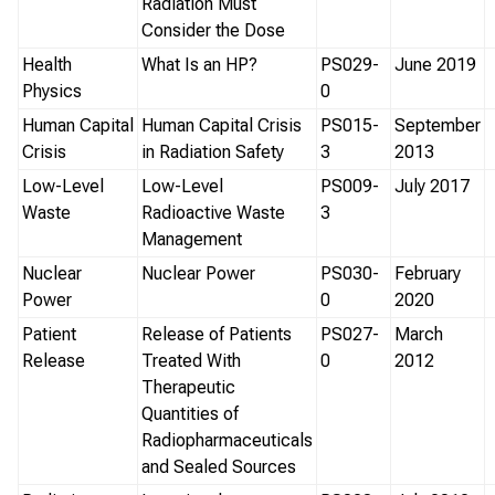
Radiation Must
Consider the Dose
Health
What Is an HP?
PS029-
June 2019
Physics
0
Human Capital
Human Capital Crisis
PS015-
September
Crisis
in Radiation Safety
3
2013
Low-Level
Low-Level
PS009-
July 2017
Waste
Radioactive Waste
3
Management
Nuclear
Nuclear Power
PS030-
February
Power
0
2020
Patient
Release of Patients
PS027-
March
Release
Treated With
0
2012
Therapeutic
Quantities of
Radiopharmaceuticals
and Sealed Sources