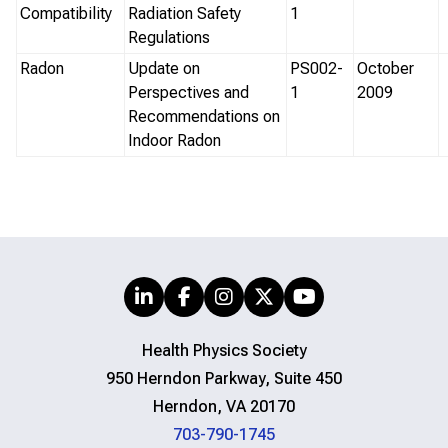
Compatibility
Radiation Safety
1
Regulations
Radon
Update on
PS002-
October
Perspectives and
1
2009
Recommendations on
Indoor Radon
Health Physics Society
950 Herndon Parkway, Suite 450
Herndon, VA 20170
703-790-1745