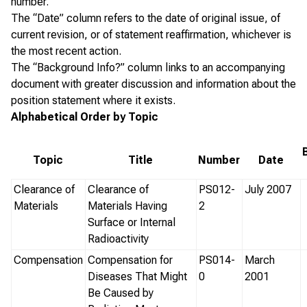
number.
The “Date” column refers to the date of original issue, of
current revision, or of statement reaffirmation, whichever is
the most recent action.
The “Background Info?” column links to an accompanying
document with greater discussion and information about the
position statement where it exists.
Alphabetical Order by Topic
Topic
Title
Number
Date
Clearance of
Clearance of
PS012-
July 2007
Materials
Materials Having
2
Surface or Internal
Radioactivity
Compensation
Compensation for
PS014-
March
Diseases That Might
0
2001
Be Caused by