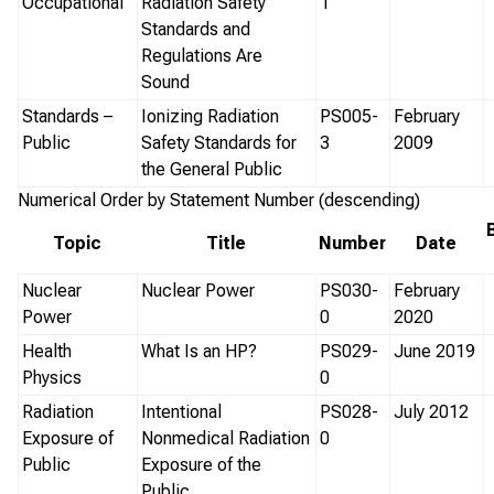
Occupational
Radiation Safety
1
Standards and
Regulations Are
Sound
Standards –
Ionizing Radiation
PS005-
February
Public
Safety Standards for
3
2009
the General Public
Numerical Order by Statement Number (descending)
Topic
Title
Number
Date
Nuclear
Nuclear Power
PS030-
February
Power
0
2020
Health
What Is an HP?
PS029-
June 2019
Physics
0
Radiation
Intentional
PS028-
July 2012
Exposure of
Nonmedical Radiation
0
Public
Exposure of the
Public