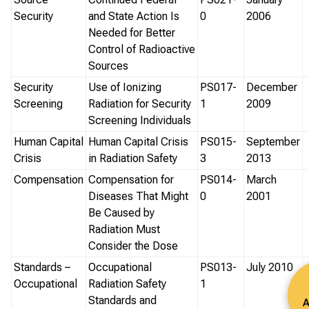
Security
and State Action Is
0
2006
Needed for Better
Control of Radioactive
Sources
Security
Use of Ionizing
PS017-
December
Screening
Radiation for Security
1
2009
Screening Individuals
Human Capital
Human Capital Crisis
PS015-
September
Crisis
in Radiation Safety
3
2013
Compensation
Compensation for
PS014-
March
Diseases That Might
0
2001
Be Caused by
Radiation Must
Consider the Dose
Standards –
Occupational
PS013-
July 2010
Occupational
Radiation Safety
1
Standards and
A