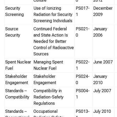
Culture
0
2012
Security
Use of Ionizing
PS017-
December
Screening
Radiation for Security
1
2009
Screening Individuals
Source
Continued Federal
PS021-
January
Security
and State Action Is
0
2006
Needed for Better
Control of Radioactive
Sources
Spent Nuclear
Managing Spent
PS022-
June 2007
Fuel
Nuclear Fuel
1
Stakeholder
Stakeholder
PS024-
January
Engagement
Engagement
0
2010
Standards –
Compatibility in
PS004-
July 2007
Compatibility
Radiation-Safety
1
Regulations
Standards –
Occupational
PS013-
July 2010