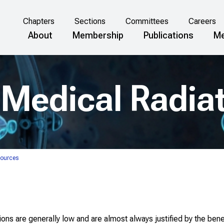
Chapters
Sections
Committees
Careers
About
Membership
Publications
Me
Medical Radia
Sources
ns are generally low and are almost always justified by the benef