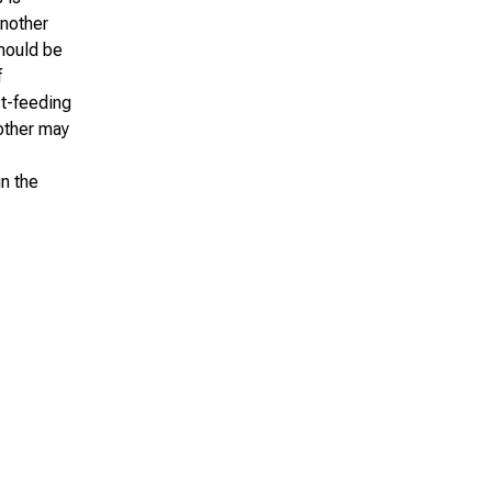
another
should be
f
st-feeding
other may
n the