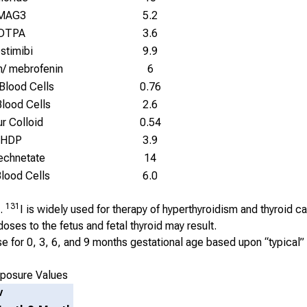
MAG3
5.2
DTPA
3.6
stimibi
9.9
n/ mebrofenin
6
Blood Cells
0.76
Blood Cells
2.6
ur Colloid
0.54
 HDP
3.9
echnetate
14
lood Cells
6.0
131
g.
I is widely used for therapy of hyperthyroidism and thyroid ca
oses to the fetus and fetal thyroid may result.
se for 0, 3, 6, and 9 months gestational age based upon “typical
xposure Values
v