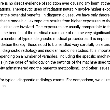
re is no direct evidence of radiation ever causing any harm at th
tions. Therapeutic uses of radiation naturally involve higher ex
st the potential benefits. In diagnostic uses, we have only theore
t these models all extrapolate results from higher exposures to t
real risks are involved. The exposures are usually comparable to 
nd the benefits of the medical exams are of course very significant
a number of typical diagnostic medical procedures. It is impossi
adiation therapy; these need to be handled very carefully on a c
l
diagnostic radiology and nuclear medicine studies. It is importa
depending on a number of variables, including the specific machi
es (in the case of radiology on the settings of the machine used 
vity administered and the patient’s metabolism), and other issues
or typical diagnostic radiology exams. For comparison, we all r
ion.