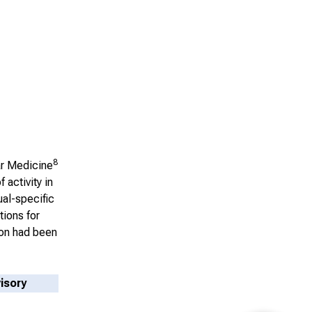
8
ar Medicine
 activity in
ual-specific
tions for
ion had been
isory