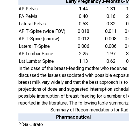
Early Pregnancy
3-Month
6-
AP Pelvis
1.44
1.31
1
PA Pelvis
0.40
0.16
2
Lateral Pelvis
0.53
0.32
0
AP T-Spine (wide FOV)
0.018
0.011
0
AP T-Spine (narrow)
0.012
0.008
0
Lateral T-Spine
0.006
0.006
0
AP Lumbar Spine
2.25
1.97
3
Lat Lumbar Spine
1.13
0.62
0
In the case of the breast-feeding mother who receives a
discussed the issues associated with possible exposures 
breast milk vary widely and that the best approach is to
projections of dose and suggested interruption schedu
possible interruption of breast-feeding for a number 
reported in the literature. The following table summa
Summary of Recommendations for Radio
Pharmaceutical
67
Ga Citrate