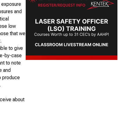
e exposure
posures and
tical
hese low
those that we
.
ble to give
ase-by-case
nt to note
ne and
to produce
.
eceive about