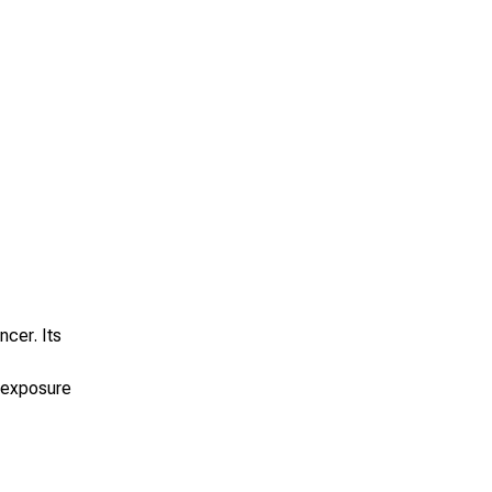
ncer. Its
” exposure