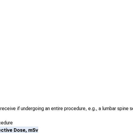
receive if undergoing an entire procedure, e.g., a lumbar spine s
cedure
ective Dose, mSv