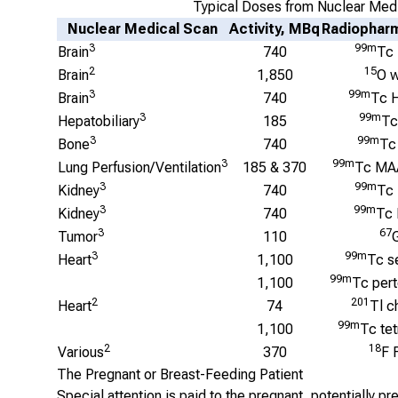
Typical Doses from Nuclear Med
Nuclear Medical Scan
Activity, MBq
Radiopharm
3
99m
Brain
740
Tc
2
15
Brain
1,850
O w
3
99m
Brain
740
Tc 
3
99m
Hepatobiliary
185
Tc
3
99m
Bone
740
Tc
3
99m
Lung Perfusion/Ventilation
185 & 370
Tc MA
3
99m
Kidney
740
Tc
3
99m
Kidney
740
Tc
3
67
Tumor
110
3
99m
Heart
1,100
Tc s
99m
1,100
Tc per
2
201
Heart
74
Tl c
99m
1,100
Tc te
2
18
Various
370
F 
The Pregnant or Breast-Feeding Patient
Special attention is paid to the pregnant, potentially p