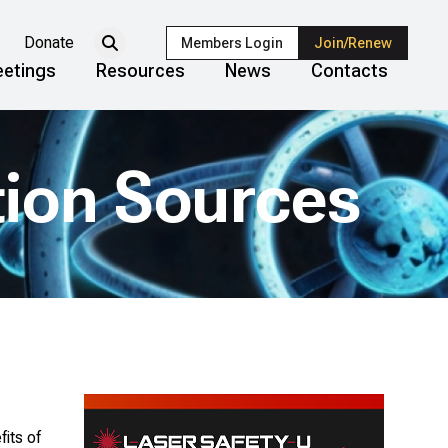
Donate
Members Login
Join/Renew
etings
Resources
News
Contacts
tion Sources
its of