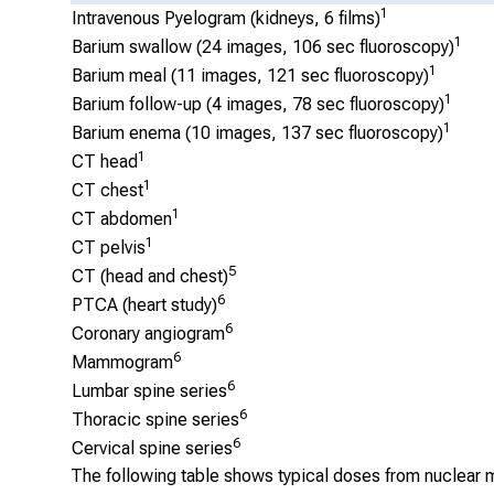
1
Intravenous Pyelogram (kidneys, 6 films)
1
Barium swallow (24 images, 106 sec fluoroscopy)
1
Barium meal (11 images, 121 sec fluoroscopy)
1
Barium follow-up (4 images, 78 sec fluoroscopy)
1
Barium enema (10 images, 137 sec fluoroscopy)
1
CT head
1
CT chest
1
CT abdomen
1
CT pelvis
5
CT (head and chest)
6
PTCA (heart study)
6
Coronary angiogram
6
Mammogram
6
Lumbar spine series
6
Thoracic spine series
6
Cervical spine series
The following table shows typical doses from nuclear