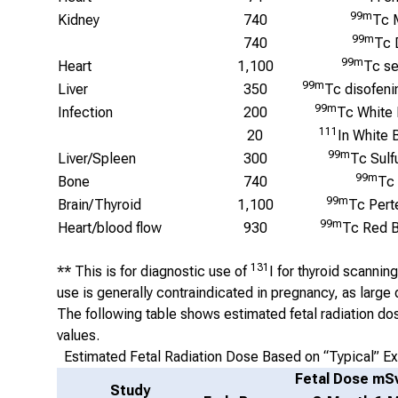
99m
Kidney
740
Tc 
99m
740
Tc 
99m
Heart
1,100
Tc se
99m
Liver
350
Tc disofeni
99m
Infection
200
Tc White 
111
20
In White 
99m
Liver/Spleen
300
Tc Sulf
99m
Bone
740
Tc
99m
Brain/Thyroid
1,100
Tc Pert
99m
Heart/blood flow
930
Tc Red B
131
** This is for diagnostic use of
I for thyroid scannin
use is generally contraindicated in pregnancy, as large d
The following table shows estimated fetal radiation do
values.
Estimated Fetal Radiation Dose Based on “Typical” E
Fetal Dose mS
Study