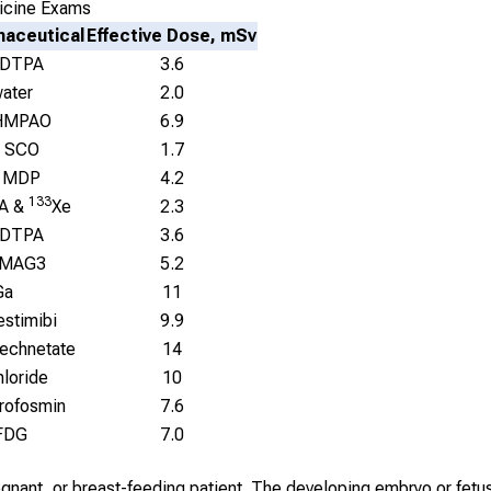
icine Exams
aceutical
Effective Dose, mSv
 DTPA
3.6
ater
2.0
HMPAO
6.9
 SCO
1.7
 MDP
4.2
133
A &
Xe
2.3
 DTPA
3.6
 MAG3
5.2
Ga
11
estimibi
9.9
technetate
14
hloride
10
trofosmin
7.6
FDG
7.0
regnant, or breast-feeding patient. The developing embryo or fetus