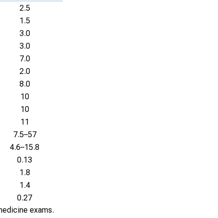
2.5
1.5
3.0
3.0
7.0
2.0
8.0
10
10
11
7.5–57
4.6–15.8
0.13
1.8
1.4
0.27
 medicine exams.