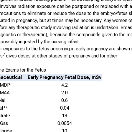
hat involves radiation exposure can be postponed or replaced with 
 precautions to eliminate or reduce the dose to the embryo/fetus 
icated in pregnancy, but at times may be necessary. Any women o
ore any therapeutic study involving radiation is undertaken. Brea
iagnostic or therapeutic), because the compounds given to the m
possibly ingested by the nursing infant.
exposures to the fetus occurring in early pregnancy are shown i
7
es
gives doses at other stages of pregnancy and for other
e Exams for the Fetus
aceutical
Early Pregnancy Fetal Dose, mSv
 MDP
4.2
 MAA
2.0
NaI
0.6
aI**
0.04
trate
18
 Gas
0.0054
loride
10