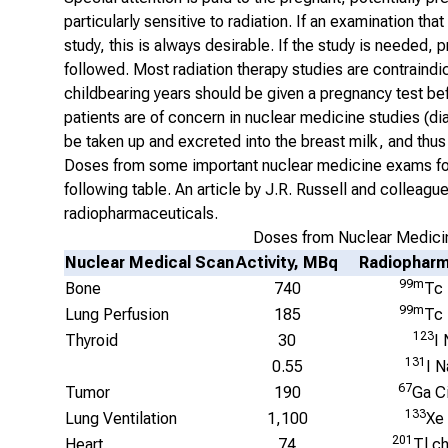
particularly sensitive to radiation. If an examination t
study, this is always desirable. If the study is needed,
followed. Most radiation therapy studies are contraind
childbearing years should be given a pregnancy test bef
patients are of concern in nuclear medicine studies (d
be taken up and excreted into the breast milk, and thus 
Doses from some important nuclear medicine exams for 
following table. An article by J.R. Russell and colleagu
radiopharmaceuticals.
Doses from Nuclear Medicin
Nuclear Medical Scan
Activity, MBq
Radiopharm
99m
Bone
740
Tc
99m
Lung Perfusion
185
Tc
123
Thyroid
30
I 
131
0.55
I N
67
Tumor
190
Ga Ci
133
Lung Ventilation
1,100
Xe
201
Heart
74
Tl ch