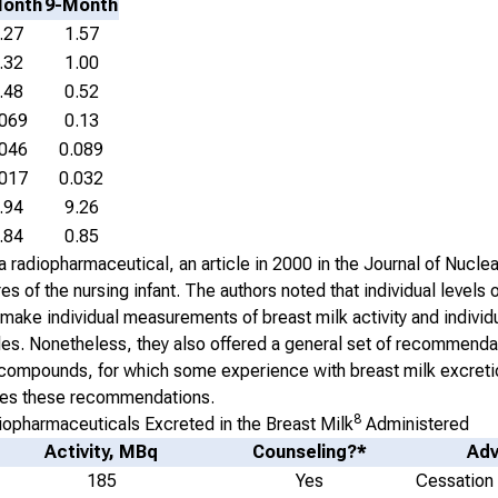
Month
9-Month
.27
1.57
.32
1.00
.48
0.52
.069
0.13
.046
0.089
.017
0.032
.94
9.26
.84
0.85
 radiopharmaceutical, an article in 2000 in the
Journal of Nucle
of the nursing infant. The authors noted that individual levels of
 make individual measurements of breast milk activity and individ
les. Nonetheless, they also offered a general set of recommenda
of compounds, for which some experience with breast milk excret
rizes these recommendations.
8
pharmaceuticals Excreted in the Breast Milk
Administered
Activity, MBq
Counseling?*
Adv
185
Yes
Cessation