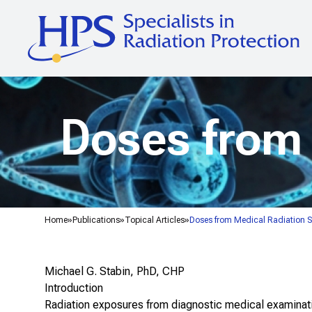
Doses from 
Home
Publications
Topical Articles
Doses from Medical Radiation 
Michael G. Stabin, PhD, CHP
Introduction
Radiation exposures from diagnostic medical examinatio