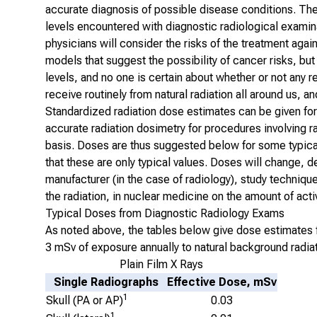
accurate diagnosis of possible disease conditions. The
levels encountered with diagnostic radiological examina
physicians will consider the risks of the treatment again
models that suggest the possibility of cancer risks, bu
levels, and no one is certain about whether or not any 
receive routinely from natural radiation all around us, a
Standardized radiation dose estimates can be given for 
accurate radiation dosimetry for procedures involving r
basis. Doses are thus suggested below for some
typica
that these are only typical values. Doses will change, 
manufacturer (in the case of radiology), study techniqu
the radiation, in nuclear medicine on the amount of acti
Typical Doses from Diagnostic Radiology Exams
As noted above, the tables below give dose estimates f
3 mSv of exposure annually to natural background radiat
Plain Film X Rays
Single Radiographs
Effective Dose, mSv
1
Skull (PA or AP)
0.03
1