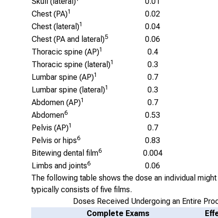
Skull (lateral)
0.01
1
Chest (PA)
0.02
1
Chest (lateral)
0.04
5
Chest (PA and lateral)
0.06
1
Thoracic spine (AP)
0.4
1
Thoracic spine (lateral)
0.3
1
Lumbar spine (AP)
0.7
1
Lumbar spine (lateral)
0.3
1
Abdomen (AP)
0.7
6
Abdomen
0.53
1
Pelvis (AP)
0.7
6
Pelvis or hips
0.83
6
Bitewing dental film
0.004
6
Limbs and joints
0.06
The following table shows the dose an individual might 
typically consists of five films.
Doses Received Undergoing an Entire Pro
Complete Exams
Eff